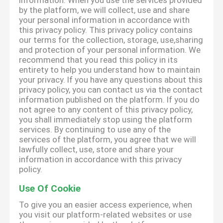
information. When you use the services provided
by the platform, we will collect, use and share
your personal information in accordance with
this privacy policy. This privacy policy contains
our terms for the collection, storage, use,sharing
and protection of your personal information. We
recommend that you read this policy in its
entirety to help you understand how to maintain
your privacy. If you have any questions about this
privacy policy, you can contact us via the contact
information published on the platform. If you do
not agree to any content of this privacy policy,
you shall immediately stop using the platform
services. By continuing to use any of the
services of the platform, you agree that we will
lawfully collect, use, store and share your
information in accordance with this privacy
policy.
Use Of Cookie
To give you an easier access experience, when
you visit our platform-related websites or use