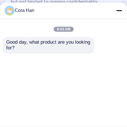
but not limited to signing confidentiality
agreements with them, taking different
Cora Han
authority controls depending on the position,
and monitoring their operations.
Minor Protection
8:43 AM
We attach importance to the protection of
Good day, what product are you looking 
minors' personal information. If you are a minor,
for?
we suggest that you ask your guardian to
carefully read this privacy policy and use our
services or provide information to us under the
premise of obtaining the consent of your
guardian.
Aperçu
Au sujet de nous
Contactez-nous
Desktop Site
Plan du site
Politique de confidentialité