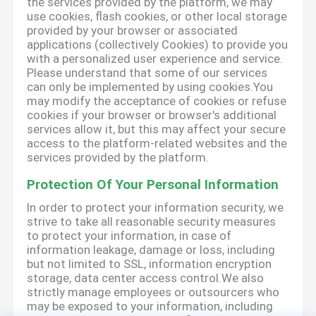
the services provided by the platform, we may
use cookies, flash cookies, or other local storage
provided by your browser or associated
applications (collectively Cookies) to provide you
with a personalized user experience and service.
Please understand that some of our services
can only be implemented by using cookies.You
may modify the acceptance of cookies or refuse
cookies if your browser or browser's additional
services allow it, but this may affect your secure
access to the platform-related websites and the
services provided by the platform.
Protection Of Your Personal Information
In order to protect your information security, we
strive to take all reasonable security measures
to protect your information, in case of
information leakage, damage or loss, including
but not limited to SSL, information encryption
storage, data center access control.We also
strictly manage employees or outsourcers who
may be exposed to your information, including