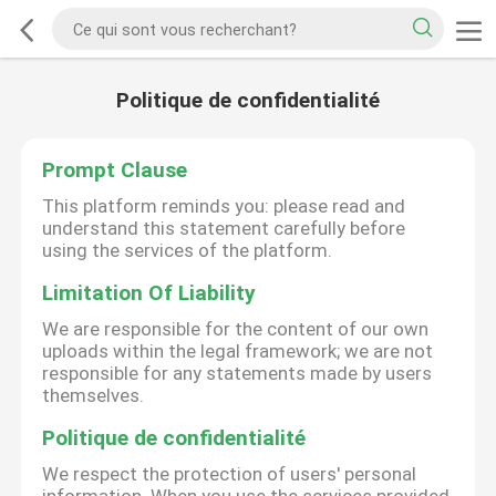
Politique de confidentialité
Prompt Clause
This platform reminds you: please read and
understand this statement carefully before
using the services of the platform.
Limitation Of Liability
We are responsible for the content of our own
uploads within the legal framework; we are not
responsible for any statements made by users
themselves.
Politique de confidentialité
We respect the protection of users' personal